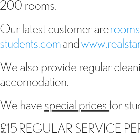
200 rooms.
Our latest customer are
rooms
students.com
and
www.realstar
We also provide regular cleani
accomodation.
We have
special prices
for st
£15 REGULAR SERVICE PER