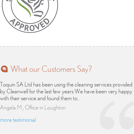
What our Customers Say?
Toquin SA Ltd has been using the cleaning services provided
by Cleanwell for the last few years.We have been very happy
with their service and found them to…
Angela M., Office in Loughton
more testimonial