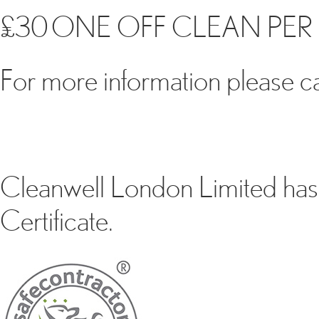
£30 ONE OFF CLEAN PER 
For more information please cal
Cleanwell London Limited has 
Certificate.