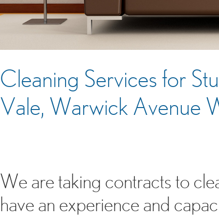
Cleaning Services for S
Vale, Warwick Avenue
We are taking contracts to c
have an experience and capacit