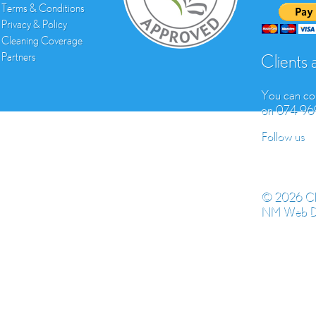
Terms & Conditions
Privacy & Policy
Cleaning Coverage
Partners
Clients
You can con
on 074 9
Follow us
© 2026 Cl
NM Web D