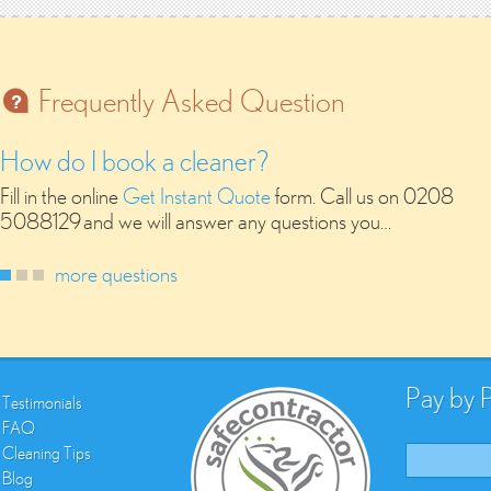
Frequently Asked Question
How do I book a cleaner?
Fill in the online
Get Instant Quote
form. Call us on 0208
5088129 and we will answer any questions you…
more questions
Pay by 
Testimonials
FAQ
Cleaning Tips
Blog