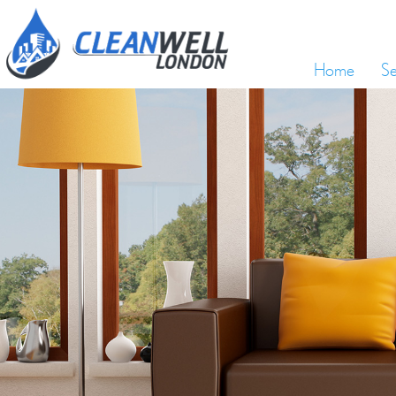
Home
Se