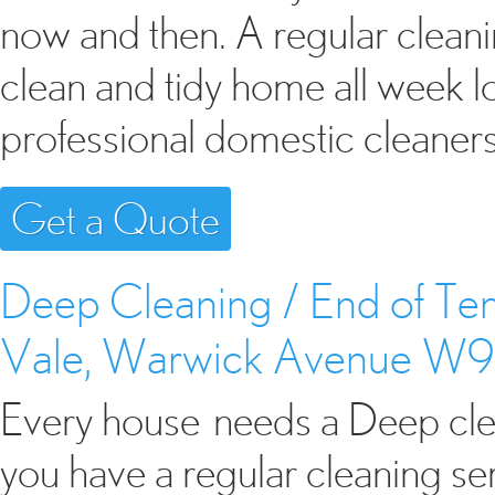
now and then. A regular cleani
clean and tidy home all week 
professional domestic cleaner
Get a Quote
Deep Cleaning / End of Ten
Vale, Warwick Avenue W9
Every house needs a Deep clean
you have a regular cleaning s