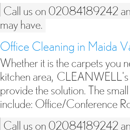
Call us on 02084189242 and 
may have.
Office Cleaning in Maida
Whether it is the carpets you n
kitchen area, CLEANWELL's sm
provide the solution. The small
include: Office/Conference 
Call us on 02084189242 and 