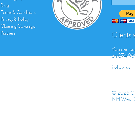
Blog
Terms & Conditions
Privacy & Policy
Cleaning Coverage
Partners
Clients
You can con
on 074 9
Follow us
© 2026 Cl
NM Web D