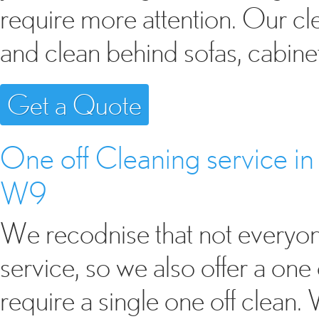
require more attention. Our cl
and clean behind sofas, cabine
Get a Quote
One off Cleaning service 
W9
We recodnise that not everyon
service, so we also offer a one 
require a single one off clean