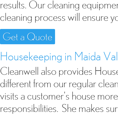
results. Our cleaning equipme
cleaning process will ensure y
Get a Quote
Housekeeping in Maida Va
Cleanwell also provides Housek
different from our regular cle
visits a customer's house mor
responsibilities. She makes sur