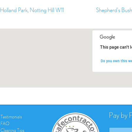
Holland Park, Notting Hill W11
Shepherd's Bus
This page can't 
Do you own this w
Pay by 
Testimonials
FAQ
Cleaning Tips