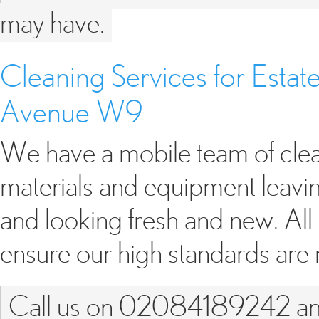
may have.
Cleaning Services for Esta
Avenue W9
We have a mobile team of clean
materials and equipment leavin
and looking fresh and new. All
ensure our high standards are
Call us on 02084189242 and 