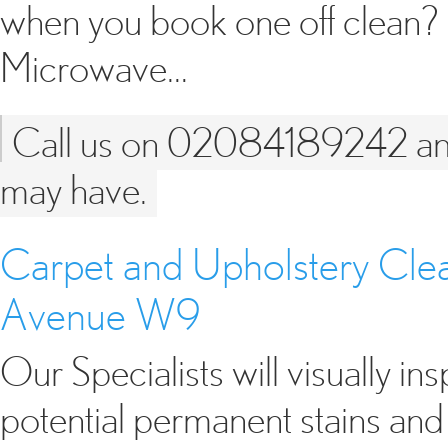
when you book one off clean
Microwave…
Call us on 02084189242 and 
may have.
Carpet and Upholstery Cle
Avenue W9
Our Specialists will visually ins
potential permanent stains and