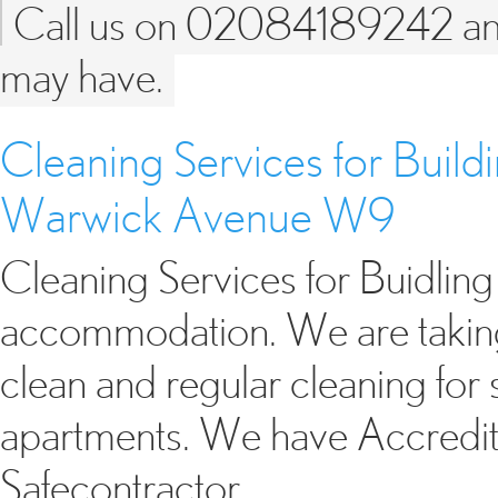
Call us on 02084189242 and 
may have.
Cleaning Services for Buil
Warwick Avenue W9
Cleaning Services for Buidli
accommodation. We are taking 
clean and regular cleaning fo
apartments. We have Accredita
Safecontractor…