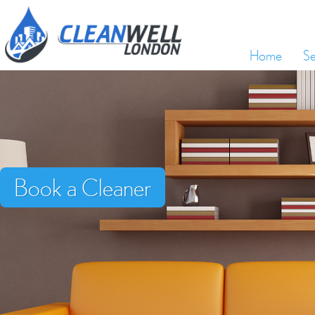
Home
Se
Book a Cleaner