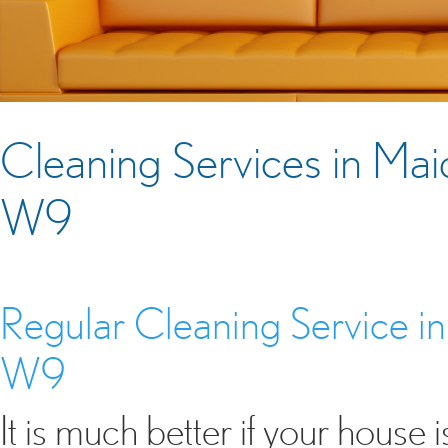
Cleaning Services in Ma
W9
Regular Cleaning Service 
W9
It is much better if your house is