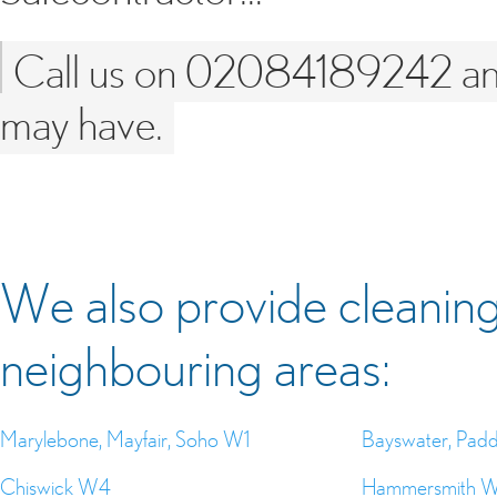
Call us on 02084189242 and 
may have.
We also provide cleaning 
neighbouring areas:
Marylebone, Mayfair, Soho W1
Bayswater, Pad
Chiswick W4
Hammersmith 