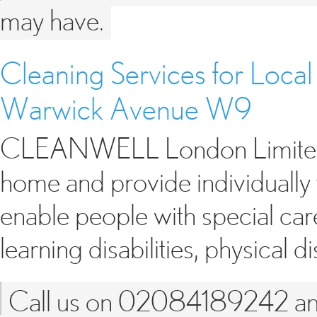
may have.
Cleaning Services for Local
Warwick Avenue W9
CLEANWELL London Limited of
home and provide individually 
enable people with special car
learning disabilities, physical d
Call us on 02084189242 and 