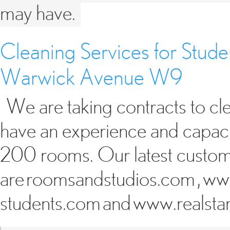
may have.
Cleaning Services for Stud
Warwick Avenue W9
We are taking contracts to c
have an experience and capacit
200 rooms. Our latest custo
are roomsandstudios.com , ww
students.com and www.realsta